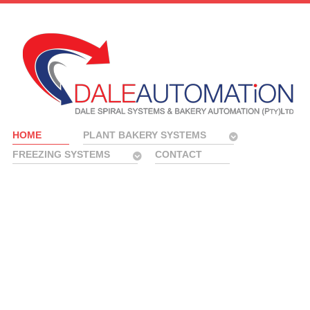
HOME
PLANT BAKERY SYSTEMS
FREEZING SYSTEMS
CONTACT