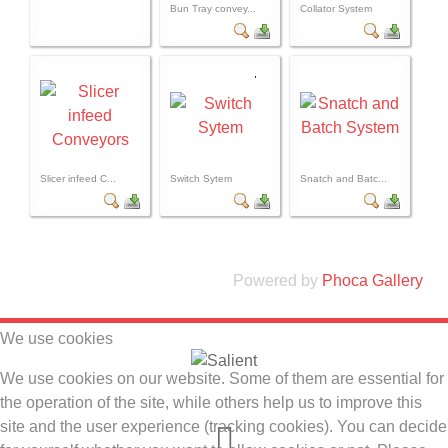
Bun Tray convey...
Collator System
Slicer infeed C...
Switch Sytem
Snatch and Batc...
Powered by
Phoca Gallery
We use cookies
We use cookies on our website. Some of them are essential for
the operation of the site, while others help us to improve this
site and the user experience (tracking cookies). You can decide