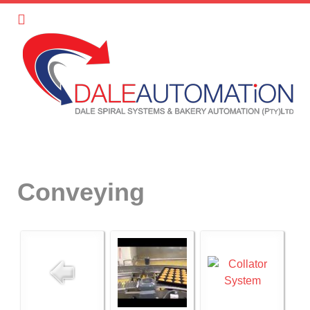
Conveying