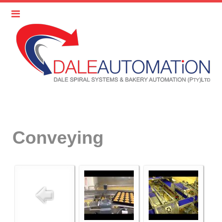
Conveying