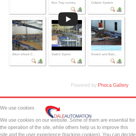
Bun Tray convey...
Collator System
Slicer infeed C...
Switch Sytem
Snatch and Batc...
Powered by
Phoca Gallery
We use cookies
We use cookies on our website. Some of them are essential for
the operation of the site, while others help us to improve this
site and the user experience (tracking cookies). You can decide